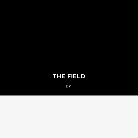
THE FIELD
By